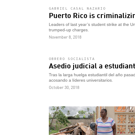
GABRIEL CASAL NAZARIO
Puerto Rico is criminalizi
Leaders of last year’s student strike at the Un
trumped-up charges.
November 8, 2018
OBRERO SOCIALISTA
Asedio judicial a estudian
Tras la larga huelga estudiantil del año pasa
acosando a líderes universitarios.
October 30, 2018