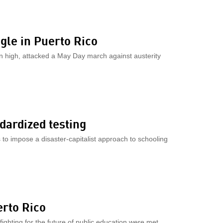
gle in Puerto Rico
on high, attacked a May Day march against austerity
dardized testing
to impose a disaster-capitalist approach to schooling
erto Rico
ighting for the future of public education were met