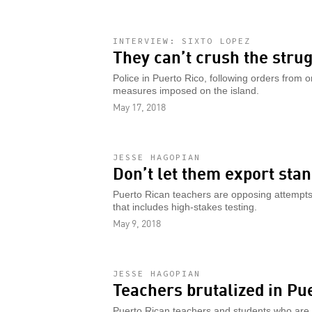
INTERVIEW: SIXTO LOPEZ
They can’t crush the strug
Police in Puerto Rico, following orders from 
measures imposed on the island.
May 17, 2018
JESSE HAGOPIAN
Don’t let them export stan
Puerto Rican teachers are opposing attempts 
that includes high-stakes testing.
May 9, 2018
JESSE HAGOPIAN
Teachers brutalized in Pu
Puerto Rican teachers and students who are f