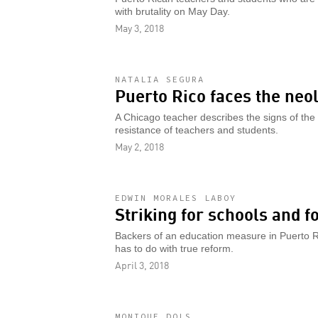
with brutality on May Day.
May 3, 2018
NATALIA SEGURA
Puerto Rico faces the neo
A Chicago teacher describes the signs of the 
resistance of teachers and students.
May 2, 2018
EDWIN MORALES LABOY
Striking for schools and f
Backers of an education measure in Puerto Rico 
has to do with true reform.
April 3, 2018
MONIQUE DOLS