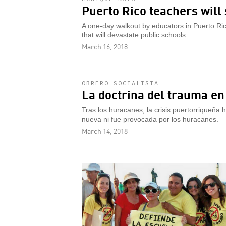
Puerto Rico teachers will 
A one-day walkout by educators in Puerto Rico
that will devastate public schools.
March 16, 2018
OBRERO SOCIALISTA
La doctrina del trauma en
Tras los huracanes, la crisis puertorriqueña h
nueva ni fue provocada por los huracanes.
March 14, 2018