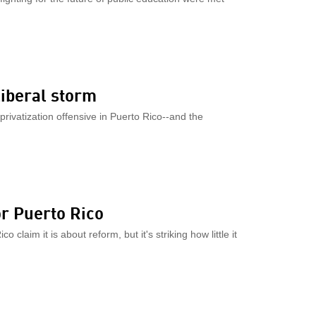
liberal storm
privatization offensive in Puerto Rico--and the
or Puerto Rico
claim it is about reform, but it's striking how little it