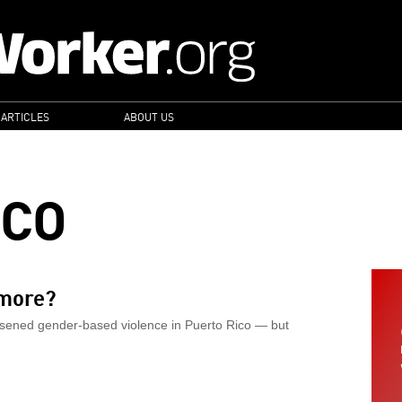
 ARTICLES
ABOUT US
ICO
more?
rsened gender-based violence in Puerto Rico — but