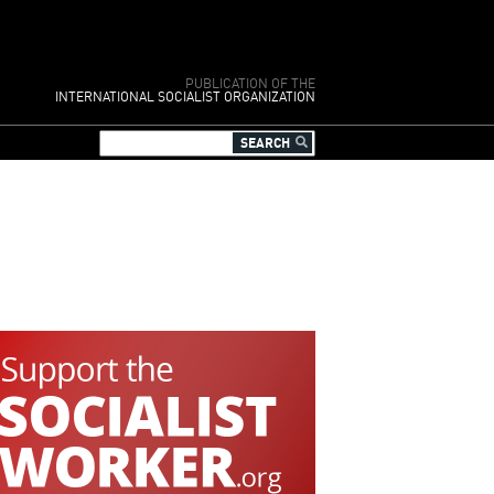
PUBLICATION OF THE
INTERNATIONAL SOCIALIST ORGANIZATION