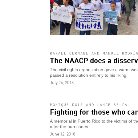
RAFAEL BERNABE AND MANUEL RODRÍ
The NAACP does a disservi
The civil rights organization gave a warm we
passed a resolution entirely to his liking.
July 24, 2018
MONIQUE DOLS AND LANCE SELFA
Fighting for those who ca
A memorial in Puerto Rico to the victims of the
after the hurricanes.
June 12, 2018