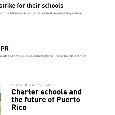
strike for their schools
 this Monday is a cry of protest against legislation
 PR
a alcanzado niveles catastróficos, pero la crisis no es
EDWIN MORALES LABOY
Charter schools and
the future of Puerto
Rico