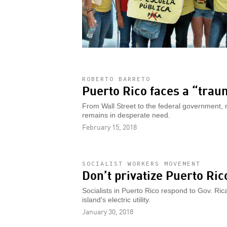
ROBERTO BARRETO
Puerto Rico faces a “trau
From Wall Street to the federal government, n
remains in desperate need.
February 15, 2018
SOCIALIST WORKERS MOVEMENT
Don’t privatize Puerto Ric
Socialists in Puerto Rico respond to Gov. Ric
island's electric utility.
January 30, 2018