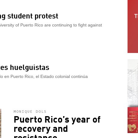
ng student protest
iversity of Puerto Rico are continuing to fight against
tes huelguistas
do en Puerto Rico, el Estado colonial continúa
MONIQUE DOLS
Puerto Rico’s year of
recovery and
resistance