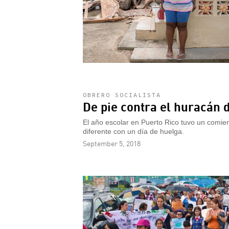
OBRERO SOCIALISTA
De pie contra el huracán d
El año escolar en Puerto Rico tuvo un comien
diferente con un día de huelga.
September 5, 2018