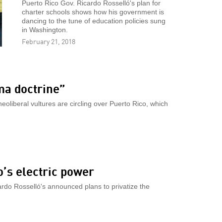
Puerto Rico Gov. Ricardo Rosselló's plan for
charter schools shows how his government is
dancing to the tune of education policies sung
in Washington.
February 21, 2018
ma doctrine”
eoliberal vultures are circling over Puerto Rico, which
o’s electric power
ardo Rosselló's announced plans to privatize the