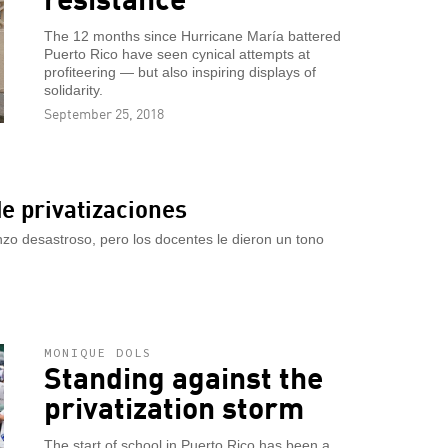
The 12 months since Hurricane María battered
Puerto Rico have seen cynical attempts at
profiteering — but also inspiring displays of
solidarity.
September 25, 2018
e privatizaciones
zo desastroso, pero los docentes le dieron un tono
MONIQUE DOLS
Standing against the
privatization storm
The start of school in Puerto Rico has been a