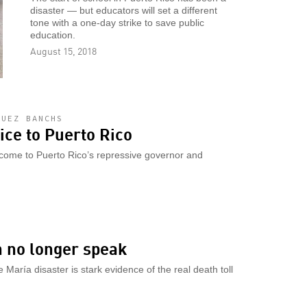
disaster — but educators will set a different
tone with a one-day strike to save public
education.
August 15, 2018
GUEZ BANCHS
ce to Puerto Rico
lcome to Puerto Rico’s repressive governor and
n no longer speak
 María disaster is stark evidence of the real death toll