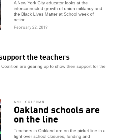
A New York City educator looks at the
interconnected growth of union militancy and
the Black Lives Matter at School week of
action.
February 22, 2019
support the teachers
oalition are gearing up to show their support for the
ANN COLEMAN
Oakland schools are
on the line
Teachers in Oakland are on the picket line in a
fight over school closures, funding and