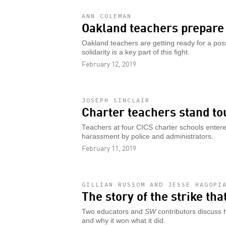
ANN COLEMAN
Oakland teachers prepare 
Oakland teachers are getting ready for a pos
solidarity is a key part of this fight.
February 12, 2019
JOSEPH SINCLAIR
Charter teachers stand to
Teachers at four CICS charter schools entered
harassment by police and administrators.
February 11, 2019
GILLIAN RUSSOM AND JESSE HAGOPI
The story of the strike th
Two educators and
SW
contributors discuss 
and why it won what it did.