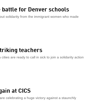
 battle for Denver schools
out solidarity from the immigrant women who made
striking teachers
ies are ready to call in sick to join a solidarity action
gain at CICS
are celebrating a huge victory against a staunchly