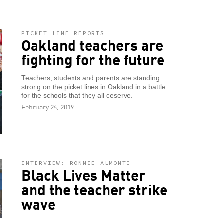
PICKET LINE REPORTS
Oakland teachers are
fighting for the future
Teachers, students and parents are standing
strong on the picket lines in Oakland in a battle
for the schools that they all deserve.
February 26, 2019
INTERVIEW: RONNIE ALMONTE
Black Lives Matter
and the teacher strike
wave