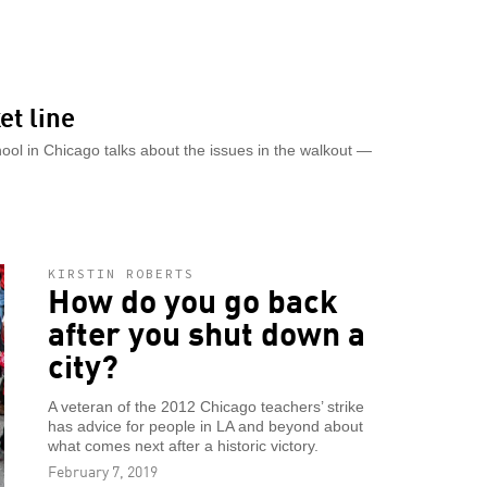
et line
chool in Chicago talks about the issues in the walkout —
KIRSTIN ROBERTS
How do you go back
after you shut down a
city?
A veteran of the 2012 Chicago teachers’ strike
has advice for people in LA and beyond about
what comes next after a historic victory.
February 7, 2019