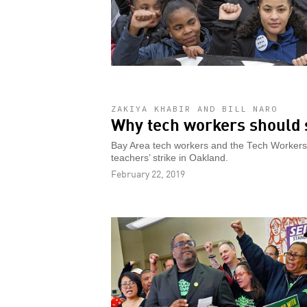
ZAKIYA KHABIR AND BILL NARO
Why tech workers should 
Bay Area tech workers and the Tech Workers C
teachers’ strike in Oakland.
February 22, 2019