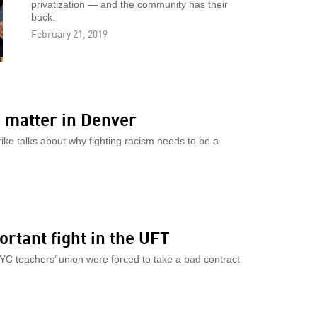
privatization — and the community has their
back.
February 21, 2019
 matter in Denver
rike talks about why fighting racism needs to be a
ortant fight in the UFT
NYC teachers’ union were forced to take a bad contract