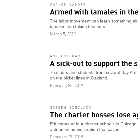
CARLOS VALDEZ
Armed with tamales in the
The labor movement can learn something ab
tamales for striking teachers.
March 5, 2019
ANN COLEMAN
A sick-out to support the 
Teachers and students from several Bay Area cit
on the picket lines in Oakland.
February 28, 2019
JOSEPH SINCLAIR
The charter bosses lose a
Educators at four charter schools in Chicago 
anti-union administration that caved.
February 27, 2019