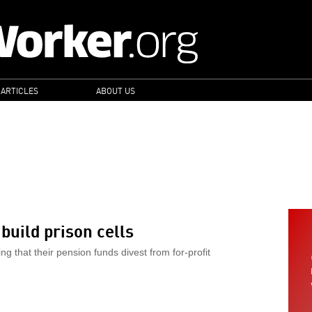
 ARTICLES
ABOUT US
S
build prison cells
 that their pension funds divest from for-profit