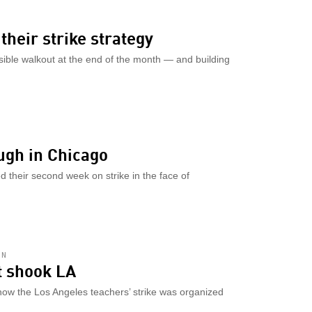
their strike strategy
sible walkout at the end of the month — and building
ugh in Chicago
 their second week on strike in the face of
AN
at shook LA
how the Los Angeles teachers’ strike was organized