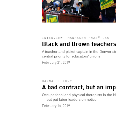
INTERVIEW: MANASSEH “NAS” OSO
Black and Brown teachers
A teacher and picket captain in the Denver st
central priority for educators’ unions.
February 21, 2019
HANNAH FLEURY
A bad contract, but an imp
Occupational and physical therapists in the 
— but put labor leaders on notice.
February 14, 2019