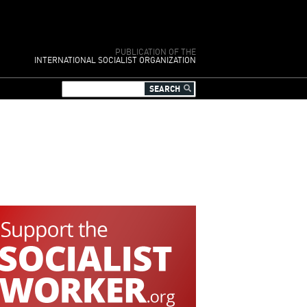
PUBLICATION OF THE
INTERNATIONAL SOCIALIST ORGANIZATION