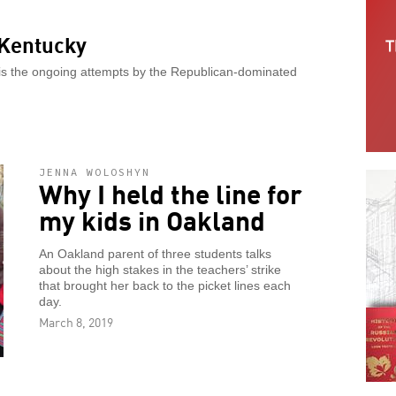
 Kentucky
 is the ongoing attempts by the Republican-dominated
JENNA WOLOSHYN
Why I held the line for
my kids in Oakland
An Oakland parent of three students talks
about the high stakes in the teachers’ strike
that brought her back to the picket lines each
day.
March 8, 2019