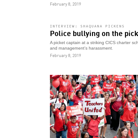
February 8, 2019
INTERVIEW: SHAQUANA PICKENS
Police bullying on the pick
A picket captain at a striking CICS charter s
and management’s harassment.
February 8, 2019