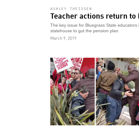
ASHLEY THEISSEN
Teacher actions return to
The key issue for Bluegrass State educators
statehouse to gut the pension plan.
March 9, 2019