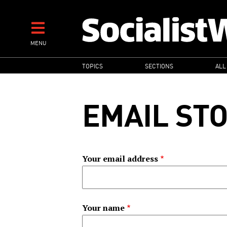
Skip
to
main
MENU
content
MAIN
TOPICS
SECTIONS
ALL
NAVIGATION
EMAIL ST
Your email address
Your name