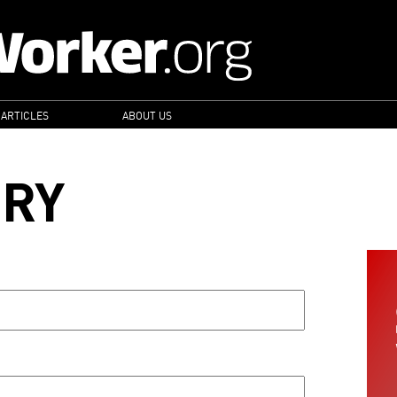
 ARTICLES
ABOUT US
ORY