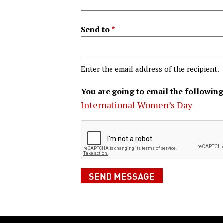
Send to
Enter the email address of the recipient.
You are going to email the following
International Women’s Day