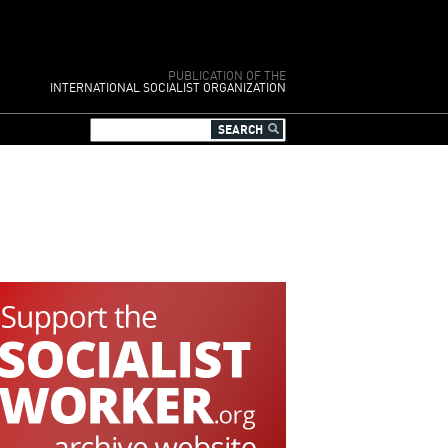
PUBLICATION OF THE
INTERNATIONAL SOCIALIST ORGANIZATION