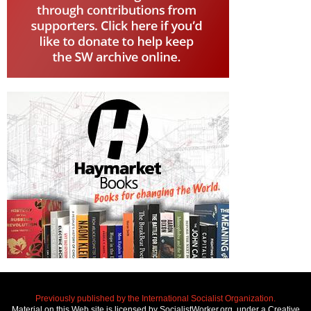
Previously published by the International Socialist Organization.
Material on this Web site is licensed by SocialistWorker.org, under a Creative