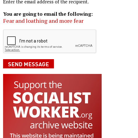
Enter the email address of the recipient.
You are going to email the following:
Fear and loathing and more fear