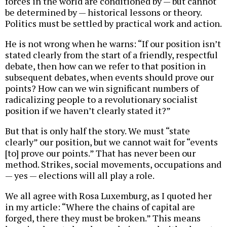
forces in the world are conditioned by — but cannot
be determined by — historical lessons or theory.
Politics must be settled by practical work and action.
He is not wrong when he warns: “If our position isn’t
stated clearly from the start of a friendly, respectful
debate, then how can we refer to that position in
subsequent debates, when events should prove our
points? How can we win significant numbers of
radicalizing people to a revolutionary socialist
position if we haven’t clearly stated it?”
But that is only half the story. We must “state
clearly” our position, but we cannot wait for “events
[to] prove our points.” That has never been our
method. Strikes, social movements, occupations and
— yes — elections will all play a role.
We all agree with Rosa Luxemburg, as I quoted her
in my article: “Where the chains of capital are
forged, there they must be broken.” This means