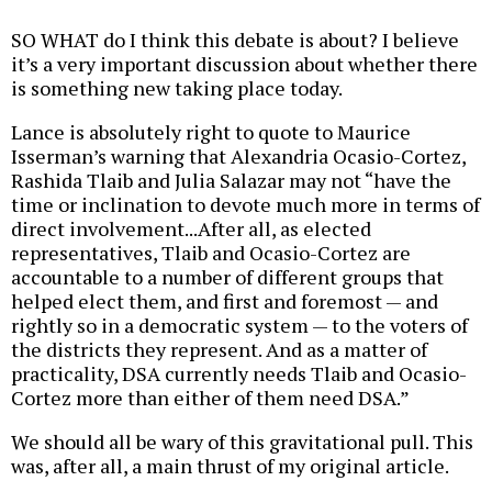
SO WHAT do I think this debate is about? I believe
it’s a very important discussion about whether there
is something new taking place today.
Lance is absolutely right to quote to Maurice
Isserman’s warning that Alexandria Ocasio-Cortez,
Rashida Tlaib and Julia Salazar may not “have the
time or inclination to devote much more in terms of
direct involvement...After all, as elected
representatives, Tlaib and Ocasio-Cortez are
accountable to a number of different groups that
helped elect them, and first and foremost — and
rightly so in a democratic system — to the voters of
the districts they represent. And as a matter of
practicality, DSA currently needs Tlaib and Ocasio-
Cortez more than either of them need DSA.”
We should all be wary of this gravitational pull. This
was, after all, a main thrust of my original article.