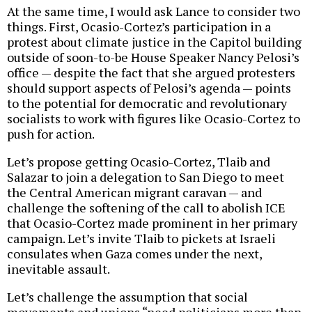
At the same time, I would ask Lance to consider two
things. First, Ocasio-Cortez’s participation in a
protest about climate justice in the Capitol building
outside of soon-to-be House Speaker Nancy Pelosi’s
office — despite the fact that she argued protesters
should support aspects of Pelosi’s agenda — points
to the potential for democratic and revolutionary
socialists to work with figures like Ocasio-Cortez to
push for action.
Let’s propose getting Ocasio-Cortez, Tlaib and
Salazar to join a delegation to San Diego to meet
the Central American migrant caravan — and
challenge the softening of the call to abolish ICE
that Ocasio-Cortez made prominent in her primary
campaign. Let’s invite Tlaib to pickets at Israeli
consulates when Gaza comes under the next,
inevitable assault.
Let’s challenge the assumption that social
movements and unions “need politicians more than