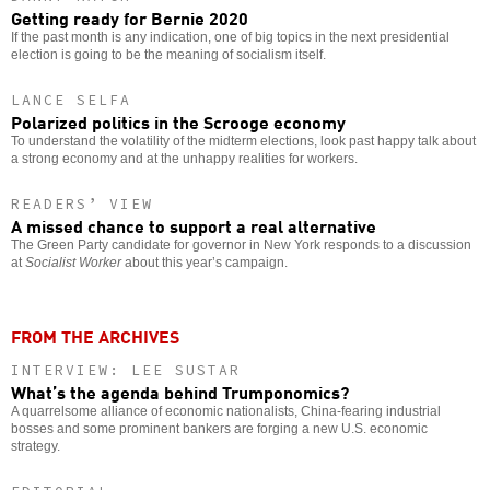
Getting ready for Bernie 2020
If the past month is any indication, one of big topics in the next presidential
election is going to be the meaning of socialism itself.
LANCE SELFA
Polarized politics in the Scrooge economy
To understand the volatility of the midterm elections, look past happy talk about
a strong economy and at the unhappy realities for workers.
READERS’ VIEW
A missed chance to support a real alternative
The Green Party candidate for governor in New York responds to a discussion
at
Socialist Worker
about this year’s campaign.
FROM THE ARCHIVES
INTERVIEW: LEE SUSTAR
What’s the agenda behind Trumponomics?
A quarrelsome alliance of economic nationalists, China-fearing industrial
bosses and some prominent bankers are forging a new U.S. economic
strategy.