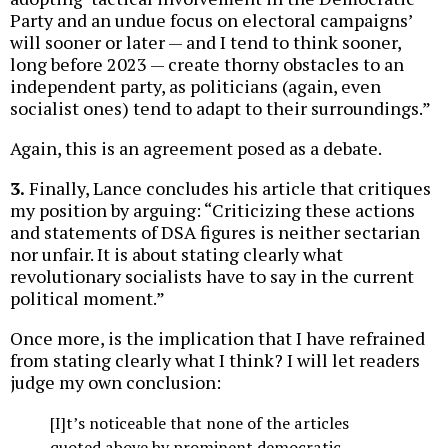
Party and an undue focus on electoral campaigns’
will sooner or later — and I tend to think sooner,
long before 2023 — create thorny obstacles to an
independent party, as politicians (again, even
socialist ones) tend to adapt to their surroundings.”
Again, this is an agreement posed as a debate.
3.
Finally, Lance concludes his article that critiques
my position by arguing: “Criticizing these actions
and statements of DSA figures is neither sectarian
nor unfair. It is about stating clearly what
revolutionary socialists have to say in the current
political moment.”
Once more, is the implication that I have refrained
from stating clearly what I think? I will let readers
judge my own conclusion:
[I]t’s noticeable that none of the articles
quoted above by prominent democratic