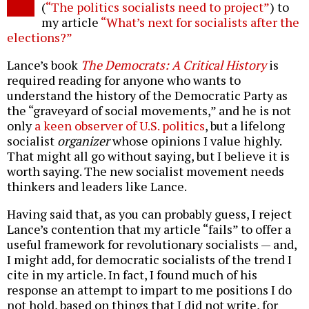
(
“The politics socialists need to project”
) to
my article
“What’s next for socialists after the
elections?”
Lance’s book
The Democrats: A Critical History
is
required reading for anyone who wants to
understand the history of the Democratic Party as
the “graveyard of social movements,” and he is not
only
a keen observer of U.S. politics
, but a lifelong
socialist
organizer
whose opinions I value highly.
That might all go without saying, but I believe it is
worth saying. The new socialist movement needs
thinkers and leaders like Lance.
Having said that, as you can probably guess, I reject
Lance’s contention that my article “fails” to offer a
useful framework for revolutionary socialists — and,
I might add, for democratic socialists of the trend I
cite in my article. In fact, I found much of his
response an attempt to impart to me positions I do
not hold, based on things that I did not write, for