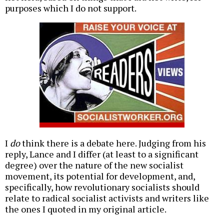
purposes which I do not support.
I
do
think there is a debate here. Judging from his
reply, Lance and I differ (at least to a significant
degree) over the nature of the new socialist
movement, its potential for development, and,
specifically, how revolutionary socialists should
relate to radical socialist activists and writers like
the ones I quoted in my original article.