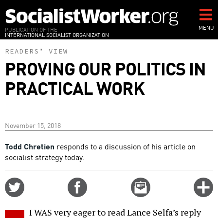
Skip
to
main
MENU
PUBLICATION OF THE
INTERNATIONAL SOCIALIST ORGANIZATION
content
READERS’ VIEW
PROVING OUR POLITICS IN
PRACTICAL WORK
November 15, 2018
Todd Chretien
responds to a discussion of his article on
socialist strategy today.
Share
Share
Email
C
on
on
this
f
Twitter
Facebook
story
I WAS very eager to read Lance Selfa’s reply
o