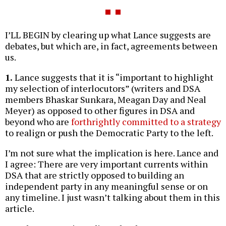
I’LL BEGIN by clearing up what Lance suggests are
debates, but which are, in fact, agreements between
us.
1.
Lance suggests that it is “important to highlight
my selection of interlocutors” (writers and DSA
members Bhaskar Sunkara, Meagan Day and Neal
Meyer) as opposed to other figures in DSA and
beyond who are
forthrightly committed to a strategy
to realign or push the Democratic Party to the left.
I’m not sure what the implication is here. Lance and
I agree: There are very important currents within
DSA that are strictly opposed to building an
independent party in any meaningful sense or on
any timeline. I just wasn’t talking about them in this
article.