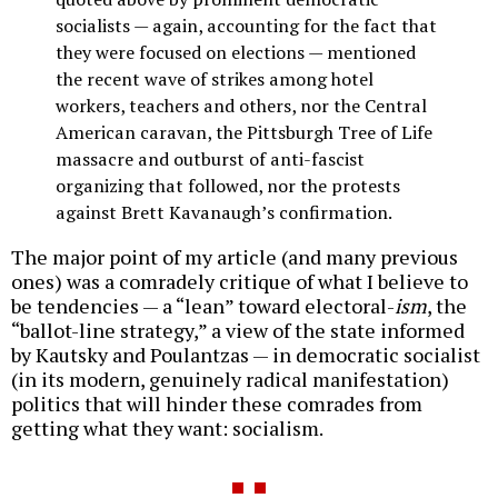
socialists — again, accounting for the fact that
they were focused on elections — mentioned
the recent wave of strikes among hotel
workers, teachers and others, nor the Central
American caravan, the Pittsburgh Tree of Life
massacre and outburst of anti-fascist
organizing that followed, nor the protests
against Brett Kavanaugh’s confirmation.
The major point of my article (and many previous
ones) was a comradely critique of what I believe to
be tendencies — a “lean” toward electoral-
ism
, the
“ballot-line strategy,” a view of the state informed
by Kautsky and Poulantzas — in democratic socialist
(in its modern, genuinely radical manifestation)
politics that will hinder these comrades from
getting what they want: socialism.