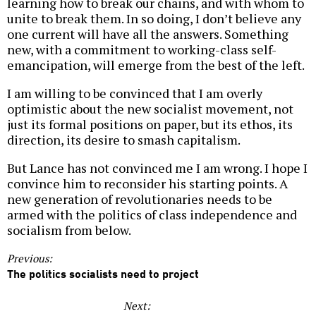
learning how to break our chains, and with whom to
unite to break them. In so doing, I don’t believe any
one current will have all the answers. Something
new, with a commitment to working-class self-
emancipation, will emerge from the best of the left.
I am willing to be convinced that I am overly
optimistic about the new socialist movement, not
just its formal positions on paper, but its ethos, its
direction, its desire to smash capitalism.
But Lance has not convinced me I am wrong. I hope I
convince him to reconsider his starting points. A
new generation of revolutionaries needs to be
armed with the politics of class independence and
socialism from below.
Previous:
The politics socialists need to project
Next: