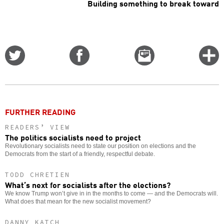
Building something to break toward
Share
Share
Email
C
on
on
this
f
Twitter
Facebook
story
o
FURTHER READING
READERS’ VIEW
The politics socialists need to project
Revolutionary socialists need to state our position on elections and the
Democrats from the start of a friendly, respectful debate.
TODD CHRETIEN
What’s next for socialists after the elections?
We know Trump won’t give in in the months to come — and the Democrats will.
What does that mean for the new socialist movement?
DANNY KATCH