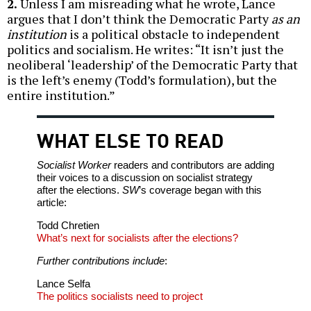
2.
Unless I am misreading what he wrote, Lance
argues that I don’t think the Democratic Party
as an
institution
is a political obstacle to independent
politics and socialism. He writes: “It isn’t just the
neoliberal ‘leadership’ of the Democratic Party that
is the left’s enemy (Todd’s formulation), but the
entire institution.”
WHAT ELSE TO READ
Socialist Worker
readers and contributors are adding
their voices to a discussion on socialist strategy
after the elections.
SW
’s coverage began with this
article:
Todd Chretien
What’s next for socialists after the elections?
Further contributions include
:
Lance Selfa
The politics socialists need to project