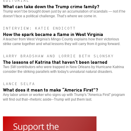
EDITORIAL
What can take down the Trump crime family?
Trump won’t be brought down just by an accumulation of scandals — not if he
doesn’t face a political challenge. That’s where we come in.
INTERVIEW: KATIE ENDICOTT
How the spark became a flame in West Virginia
A teacher from West Virginia's Mingo County explains how their victorious
strike came together and what lessons they will carry from it going forward.
LARRY BRADSHAW AND LORRIE BETH SLONSKY
The lessons of Katrina that haven’t been learned
Two
SW
contributors who were trapped in New Orleans by Hurricane Katrina
consider the striking parallels with today's unnatural natural disasters.
LANCE SELFA
What does it mean to make “America First”?
Any labor union or worker who signs up with Trump's "America First" program
will find out that--rhetoric aside--Trump will put them last.