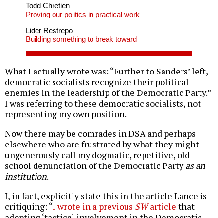
Todd Chretien
Proving our politics in practical work
Lider Restrepo
Building something to break toward
What I actually wrote was: “Further to Sanders’ left,
democratic socialists recognize their political
enemies in the leadership of the Democratic Party.”
I was referring to these democratic socialists, not
representing my own position.
Now there may be comrades in DSA and perhaps
elsewhere who are frustrated by what they might
ungenerously call my dogmatic, repetitive, old-
school denunciation of the Democratic Party
as an
institution
.
I, in fact, explicitly state this in the article Lance is
critiquing: “
I wrote in a previous
SW
article
that
adopting ‘tactical involvement in the Democratic