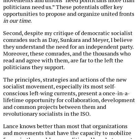
politicians need us.” These potentials offer key
opportunities to propose and organize united fronts
in our time
.
Second, despite my critique of democratic socialist
comrades such as Day, Sunkara and Meyer, I believe
they understand the need for an independent party.
Moreover, these comrades, and the thousands who
read and agree with them, are far to the left the
politicians they support.
The principles, strategies and actions of the new
socialist movement, especially its most self-
conscious left-wing currents, present a once-in-a-
lifetime opportunity for collaboration, development
and common projects between them and
revolutionary socialists in the ISO.
Lance knows better than most that organizations
and movements that have the capacity to mobilize