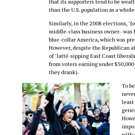
that its supporters tend to be weal
than the U.S. population as a whole
Similarly, in the 2008 elections, "
middle-class business owner--was h
blue-collar America, which was pre
However, despite the Republican a
of "latté-sipping East Coast liberal
from voters earning under $50,000 a
they drank).
To be
never
least
gener
Howev
impor
with 