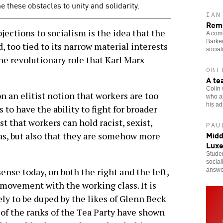
these obstacles to unity and solidarity.
IAN
Reme
ctions to socialism is the idea that the
A comr
Barker
, too tied to its narrow material interests
social
the revolutionary role that Karl Marx
OBI
A te
Colin 
on an elitist notion that workers are too
who al
his adu
o have the ability to fight for broader
st that workers can hold racist, sexist,
PAU
Midd
s, but also that they are somehow more
Lux
Studen
social
nse today, on both the right and the left,
answe
 movement with the working class. It is
ly to be duped by the likes of Glenn Beck
 of the ranks of the Tea Party have shown