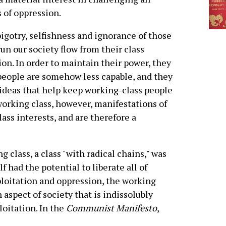
 of oppression.
igotry, selfishness and ignorance of those
un our society flow from their class
ion. In order to maintain their power, they
 people are somehow less capable, and they
ideas that help keep working-class people
working class, however, manifestations of
lass interests, and are therefore a
g class, a class "with radical chains," was
lf had the potential to liberate all of
ploitation and oppression, the working
 aspect of society that is indissolubly
loitation. In the
Communist Manifesto
,