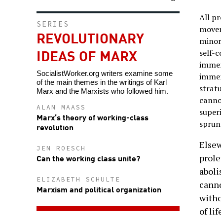
All p
SERIES
moveme
REVOLUTIONARY
minor
IDEAS OF MARX
self-
immens
SocialistWorker.org writers examine some
immen
of the main themes in the writings of Karl
stratu
Marx and the Marxists who followed him.
cannot
ALAN MAASS
superi
Marx’s theory of working-class
sprung
revolution
Elsew
JEN ROESCH
prole
Can the working class unite?
aboli
ELIZABETH SCHULTE
canno
Marxism and political organization
witho
of li