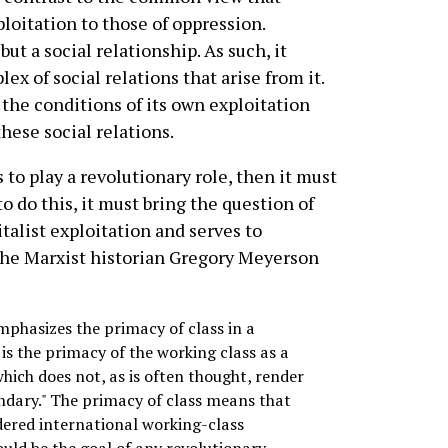
loitation to those of oppression.
but a social relationship. As such, it
x of social relations that arise from it.
the conditions of its own exploitation
hese social relations.
 to play a revolutionary role, then it must
to do this, it must bring the question of
talist exploitation and serves to
s the Marxist historian Gregory Meyerson
mphasizes the primacy of class in a
is the primacy of the working class as a
ich does not, as is often thought, render
dary." The primacy of class means that
dered international working-class
uld be the goal of any revolutionary