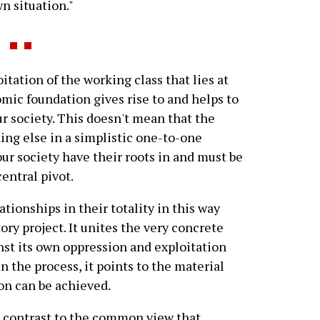
wn situation."
tation of the working class that lies at
mic foundation gives rise to and helps to
ur society. This doesn't mean that the
ng else in a simplistic one-to-one
 our society have their roots in and must be
entral pivot.
tionships in their totality in this way
ry project. It unites the very concrete
nst its own oppression and exploitation
n the process, it points to the material
on can be achieved.
p contrast to the common view that