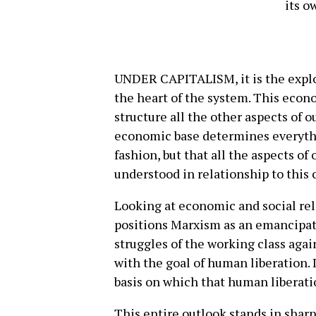
its o
UNDER CAPITALISM, it is the exploi
the heart of the system. This econo
structure all the other aspects of o
economic base determines everythi
fashion, but that all the aspects of
understood in relationship to this c
Looking at economic and social rela
positions Marxism as an emancipato
struggles of the working class agai
with the goal of human liberation. I
basis on which that human liberati
This entire outlook stands in shar