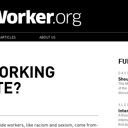
 ARTICLES
ABOUT US
FU
WORKING
DAV
TE?
Shou
The Ma
of the
discus
ALE
Inte
A Russ
intern
vide workers, like racism and sexism, come from-
first 