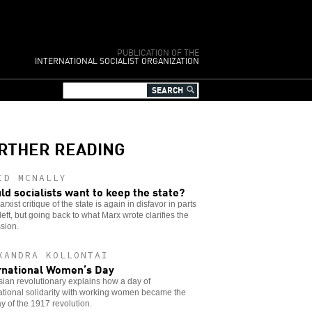
PUBLICATION OF THE
INTERNATIONAL SOCIALIST ORGANIZATION
RTHER READING
ID MCNALLY
ld socialists want to keep the state?
rxist critique of the state is again in disfavor in parts
 left, but going back to what Marx wrote clarifies the
sion.
XANDRA KOLLONTAI
rnational Women’s Day
ian revolutionary explains how a day of
ational solidarity with working women became the
day of the 1917 revolution.