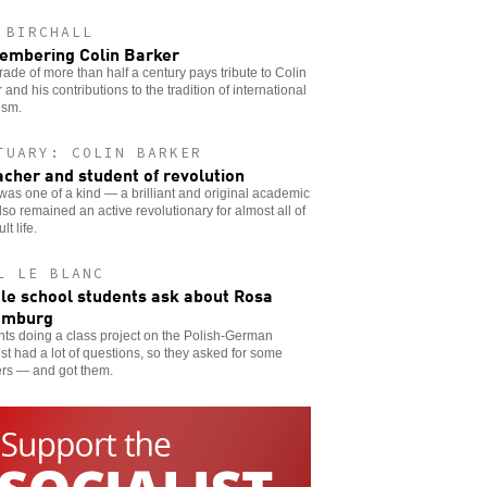
 BIRCHALL
mbering Colin Barker
ade of more than half a century pays tribute to Colin
 and his contributions to the tradition of international
ism.
TUARY: COLIN BARKER
acher and student of revolution
was one of a kind — a brilliant and original academic
so remained an active revolutionary for almost all of
lt life.
L LE BLANC
le school students ask about Rosa
emburg
ts doing a class project on the Polish-German
ist had a lot of questions, so they asked for some
rs — and got them.