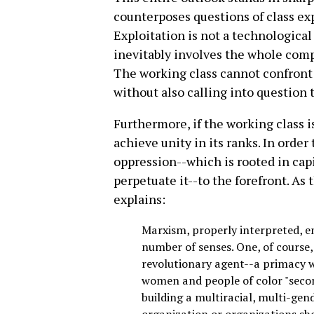
counterposes questions of class exp
Exploitation is not a technological 
inevitably involves the whole comple
The working class cannot confront 
without also calling into question t
Furthermore, if the working class is
achieve unity in its ranks. In order 
oppression--which is rooted in capi
perpetuate it--to the forefront. A
explains:
Marxism, properly interpreted, e
number of senses. One, of course, 
revolutionary agent--a primacy wh
women and people of color "secon
building a multiracial, multi-gen
organization or organizations sho