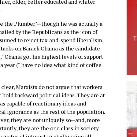
thier, older, better educated and whiter
.
Joe the Plumber"--though he was actually a
ailed by the Republicans as the icon of
sumed to reject tax-and-spend liberalism.
ttacks on Barack Obama as the candidate
s," Obama got his highest levels of support
 year (I have no idea what kind of coffee
 clear, Marxists do not argue that workers
 hold backward political ideas. They are at
 as capable of reactionary ideas and
al ignorance as the rest of the population.
er, they are not uniquely so--and, more
tantly, they are the one class in society
a material interest in challenging all