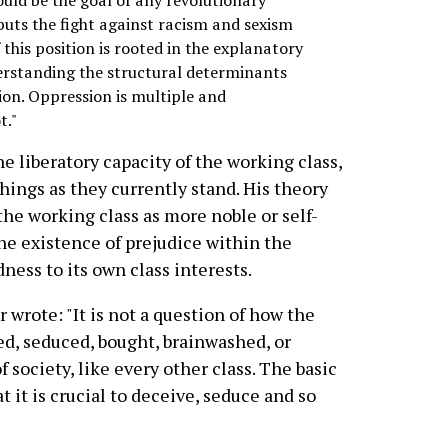
uts the fight against racism and sexism
of this position is rooted in the explanatory
derstanding the structural determinants
ion. Oppression is multiple and
t."
e liberatory capacity of the working class,
things as they currently stand. His theory
 the working class as more noble or self-
the existence of prejudice within the
ness to its own class interests.
 wrote: "It is not a question of how the
ed, seduced, bought, brainwashed, or
 society, like every other class. The basic
at it is crucial to deceive, seduce and so