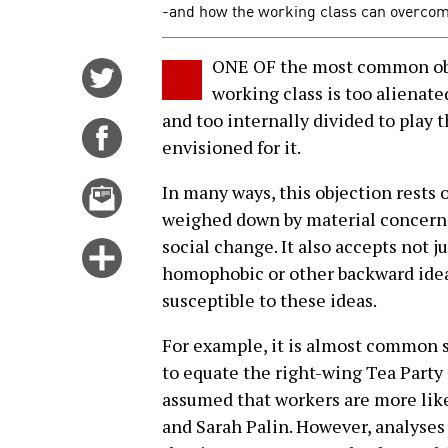
-and how the working class can overcome 
ONE OF the most common obje
Share
working class is too alienated
on
and too internally divided to play 
Twitter
Share
envisioned for it.
on
Facebook
Email
In many ways, this objection rests 
this
weighed down by material concerns t
story
social change. It also accepts not ju
Click
homophobic or other backward idea
for
susceptible to these ideas.
more
options
For example, it is almost common se
to equate the right-wing Tea Party
assumed that workers are more like
and Sarah Palin. However, analyses