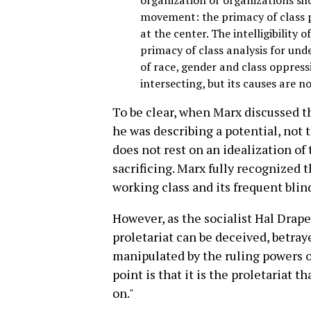
movement: the primacy of class p
at the center. The intelligibility 
primacy of class analysis for un
of race, gender and class oppress
intersecting, but its causes are no
To be clear, when Marx discussed th
he was describing a potential, not 
does not rest on an idealization of
sacrificing. Marx fully recognized 
working class and its frequent blind
However, as the socialist Hal Draper
proletariat can be deceived, betray
manipulated by the ruling powers of
point is that it is the proletariat th
on."