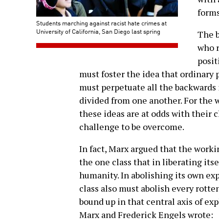
forms
Students marching against racist hate crimes at
University of California, San Diego last spring
The b
who r
posit
must foster the idea that ordinary
must perpetuate all the backwards 
divided from one another. For the 
these ideas are at odds with their c
challenge to be overcome.
In fact, Marx argued that the workin
the one class that in liberating itse
humanity. In abolishing its own ex
class also must abolish every rotten
bound up in that central axis of exp
Marx and Frederick Engels wrote: