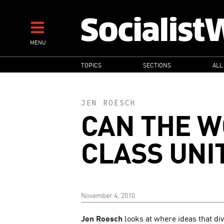
Skip
to
main
MENU
content
MAIN
TOPICS
SECTIONS
ALL
NAVIGATION
JEN ROESCH
CAN THE 
CLASS UNI
November 4, 2010
Jen Roesch
looks at where ideas that di