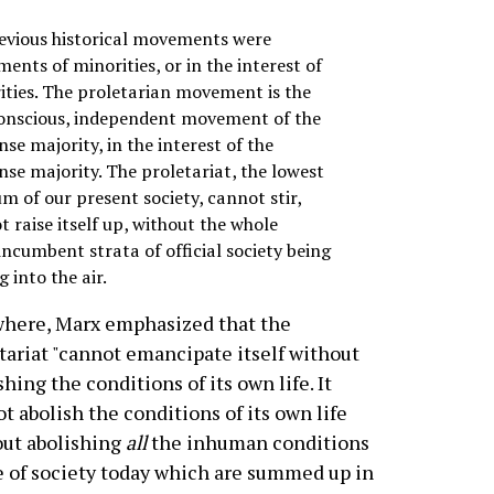
revious historical movements were
nts of minorities, or in the interest of
ities. The proletarian movement is the
conscious, independent movement of the
e majority, in the interest of the
se majority. The proletariat, the lowest
m of our present society, cannot stir,
 raise itself up, without the whole
ncumbent strata of official society being
 into the air.
here, Marx emphasized that the
tariat "cannot emancipate itself without
shing the conditions of its own life. It
t abolish the conditions of its own life
ut abolishing
all
the inhuman conditions
fe of society today which are summed up in